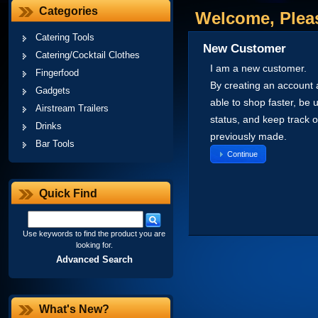
Categories
Welcome, Pleas
Catering Tools
New Customer
Catering/Cocktail Clothes
I am a new customer.
Fingerfood
By creating an account a
Gadgets
able to shop faster, be 
Airstream Trailers
status, and keep track 
Drinks
previously made.
Bar Tools
Continue
Quick Find
Use keywords to find the product you are
looking for.
Advanced Search
What's New?