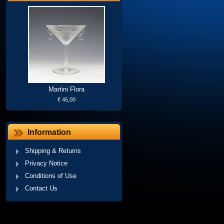
Martini Flora
€ 45,00
Information
Shipping & Returns
Privacy Notice
Conditions of Use
Contact Us