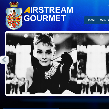
Home
Menus