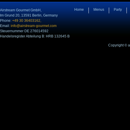
Home
Menus
Party
Airstream Gourmet GmbH,
Im Grund 20, 13591 Berlin, Germany
Phone:
+49 30 36403162,
Email:
info@airstream-gourmet.com
Steuernummer DE 276014592
Handelsregister Abteilung B: HRB 132645 B
Copyright © 