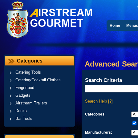
Home
Menus
Categories
Advanced Sea
Catering Tools
Search Criteria
Catering/Cocktail Clothes
Fingerfood
Gadgets
Search Help
[?]
Airstream Trailers
Drinks
Categories:
Bar Tools
Manufacturers: