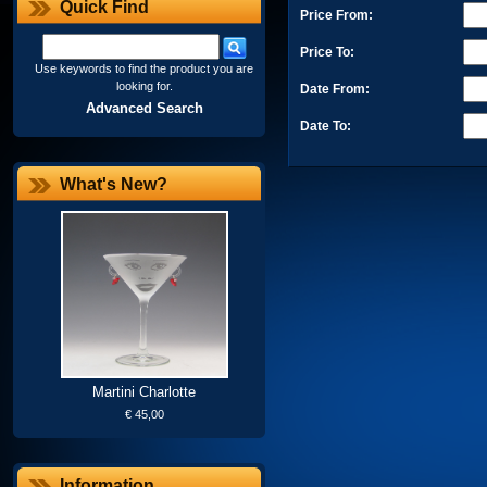
Quick Find
Price From:
Price To:
Use keywords to find the product you are
looking for.
Date From:
Advanced Search
Date To:
What's New?
Martini Charlotte
€ 45,00
Information