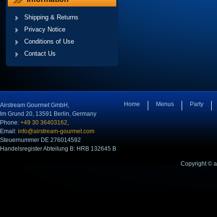
Shipping & Returns
Privacy Notice
Conditions of Use
Contact Us
Home
Menus
Party
Airstream Gourmet GmbH,
Im Grund 20, 13591 Berlin, Germany
Phone:
+49 30 36403162,
Email:
info@airstream-gourmet.com
Steuernummer DE 276014592
Handelsregister Abteilung B: HRB 132645 B
Copyright © 