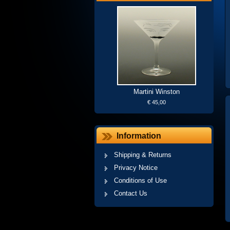
Martini Winston
€ 45,00
Information
Shipping & Returns
Privacy Notice
Conditions of Use
Contact Us