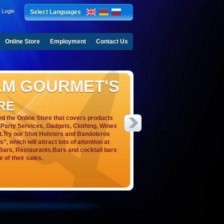
Login
Select Languages
Online Store
Employment
Contact Us
AM GOURMET'S
RE
 the Online Store that covers products
s, Party Services, Gadgets, Clothing, Wines
t.Try our Shot Holsters and Bandoleros
, which will attract lots of attention at
, Bars, Restaurants.Bars and cocktail bars
e of their sales.