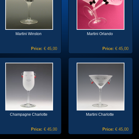
Martini Winston
Martini Orlando
Price:
€ 45,00
Price:
€ 45,00
Champagne Charlotte
Martini Charlotte
Price:
€ 45,00
Price:
€ 45,00