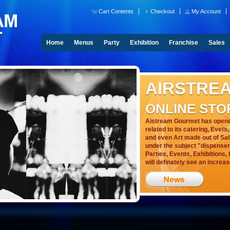
Cart Contents
Checkout
My Account
Home
Menus
Party
Exhibition
Franchise
Sales
AIRSTRE
ONLINE STO
Aistream Gourmet has opened
related to its catering, Evet
and even Art made out of Sal
under the subject "dispensers"
Parties, Events, Exhibitions
will definately see an increas