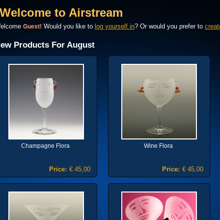
Welcome to Airstream
elcome
Would you like to
log yourself in
? Or would you prefer to
creat
Guest!
ew Products For August
Champagne Flora
Wine Flora
Price:
€ 45,00
Price:
€ 45,00