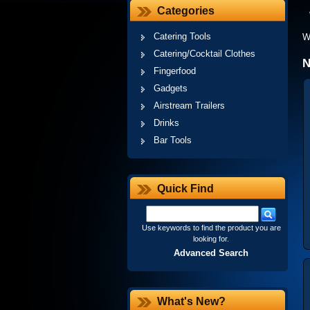
Categories
Catering Tools
W
Catering/Cocktail Clothes
N
Fingerfood
Gadgets
Airstream Trailers
Drinks
Bar Tools
Quick Find
Use keywords to find the product you are
looking for.
Advanced Search
What's New?