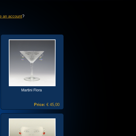
e an account
?
Martini Flora
Price:
€ 45,00