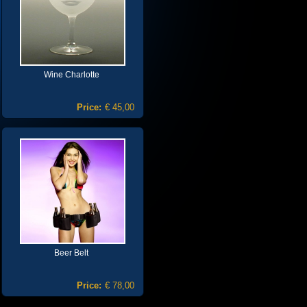
Wine Charlotte
Price:
€ 45,00
Beer Belt
Price:
€ 78,00