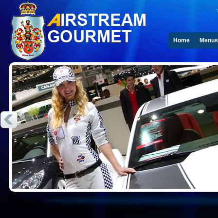
Home
Menus