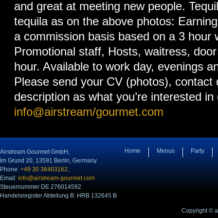
and great at meeting new people. Tequil
tequila as on the above photos: Earnin
a commission basis based on a 3 hour 
Promotional staff, Hosts, waitress, door 
hour. Available to work day, evenings 
Please send your CV (photos), contact d
description as what you’re interested in
info@airstream/gourmet.com
Home
Menus
Party
Airstream Gourmet GmbH,
Im Grund 20, 13591 Berlin, Germany
Phone:
+49 30 36403162,
Email:
info@airstream-gourmet.com
Steuernummer DE 276014592
Handelsregister Abteilung B: HRB 132645 B
Copyright © 