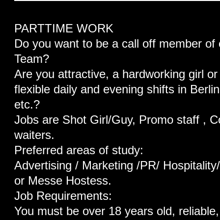
PARTTIME WORK
Do you want to be a call off member of 
Team?
Are you attractive, a hardworking girl or
flexible daily and evening shifts in Be
etc.?
Jobs are Shot Girl/Guy, Promo staff , C
waiters.
Preferred areas of study:
Advertising / Marketing /PR/ Hospitalit
or Messe Hostess.
Job Requirements:
You must be over 18 years old, reliable, 