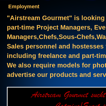
Employment
"Airstream Gourmet" is looking 
part-time Project Managers, Eve
Managers,Chefs,Sous-Chefs,Wai
Sales personnel and hostesses f
including freelance and part-tim
We also require models for pho
advertise our products and serv