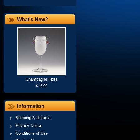
What's New?
Champagne Flora
€ 45,00
Information
Shipping & Returns
Privacy Notice
Conditions of Use