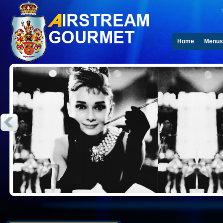
Home
Menus