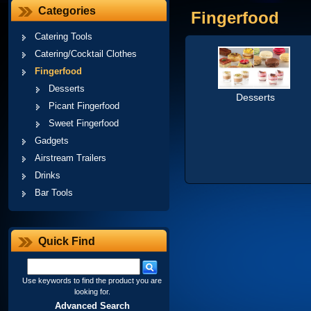
Categories
Fingerfood
Catering Tools
Catering/Cocktail Clothes
Fingerfood
Desserts
Desserts
Picant Fingerfood
Sweet Fingerfood
Gadgets
Airstream Trailers
Drinks
Bar Tools
Quick Find
Use keywords to find the product you are
looking for.
Advanced Search