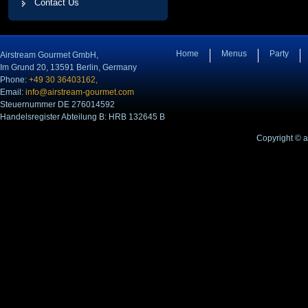
Contact Us
Home
Menus
Party
Airstream Gourmet GmbH,
Im Grund 20, 13591 Berlin, Germany
Phone:
+49 30 36403162,
Email:
info@airstream-gourmet.com
Steuernummer DE 276014592
Handelsregister Abteilung B: HRB 132645 B
Copyright © 