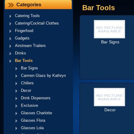
Categories
Bar Tools
Catering Tools
Catering/Cocktail Clothes
Fingerfood
Gadgets
Bar Signs
Airstream Trailers
Drinks
Bar Tools
Bar Signs
Carmen Glass by Kathryn
Chillers
Decor
Drink Dispensers
Exclusive
Decor
Glasses Charlotte
Glasses Flora
Glasses Lola