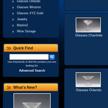
Glasses Orlando
Glasses Winston
Glasses XYZ Gold
Jewelry
Martini2
Wine Storage
Glasses Charlotte
Quick Find
Use keywords to find the product you are
looking for.
Advanced Search
What's New?
Glasses Orlando