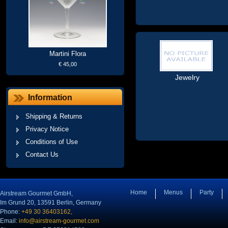
Martini Flora
€ 45,00
Jewelry
Information
Shipping & Returns
Privacy Notice
Conditions of Use
Contact Us
Home
Menus
Party
Airstream Gourmet GmbH,
Im Grund 20, 13591 Berlin, Germany
Phone:
+49 30 36403162,
Email:
info@airstream-gourmet.com