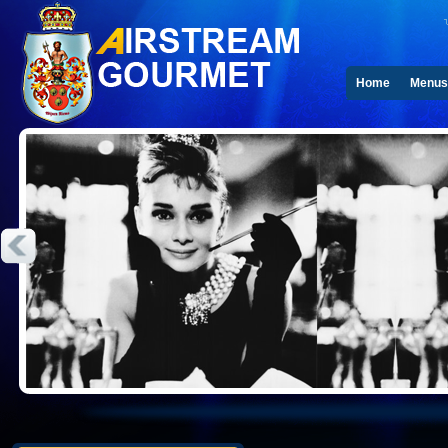
Home
Menus