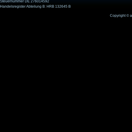
Steuernummer DE 276014592
Handelsregister Abteilung B: HRB 132645 B
Copyright © 