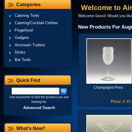
Categories
Welcome to Ai
Catering Tools
Welcome
Would you lik
Guest!
Catering/Cocktail Clothes
New Products For Aug
Fingerfood
Gadgets
Airstream Trailers
Drinks
Bar Tools
Quick Find
Champagne Flora
Use keywords to find the product you are
Price:
€ 45,
looking for.
Advanced Search
What's New?