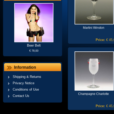
Martini Winston
Price:
€ 45,
Beer Belt
€ 78,00
Information
Shipping & Returns
Privacy Notice
Conditions of Use
Champagne Charlotte
Contact Us
Price:
€ 45,