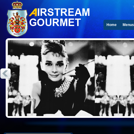
Home
Menus