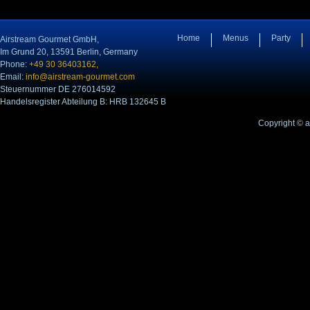
Home
Menus
Party
Airstream Gourmet GmbH,
Im Grund 20, 13591 Berlin, Germany
Phone:
+49 30 36403162,
Email:
info@airstream-gourmet.com
Steuernummer DE 276014592
Handelsregister Abteilung B: HRB 132645 B
Copyright © 