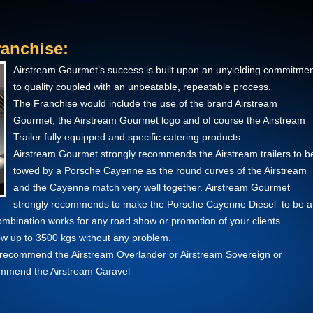
anchise:
Airstream Gourmet’s success is built upon an unyielding commitme
to quality coupled with an unbeatable, repeatable process.
The Franchise would include the use of the brand Airstream
Gourmet, the Airstream Gourmet logo and of course the Airstream
Trailer fully equipped and specific catering products.
Airstream Gourmet strongly recommends the Airstream trailers to b
towed by a Porsche Cayenne as the round curves of the Airstream
and the Cayenne match very well together. Airstream Gourmet
strongly recommends to make the Porsche Cayenne Diesel to be a
combination works for any road show or promotion of your clients
w up to 3500 kgs without any problem.
we recommend the Airstream Overlander or Airstream Sovereign or
commend the Airstream Caravel