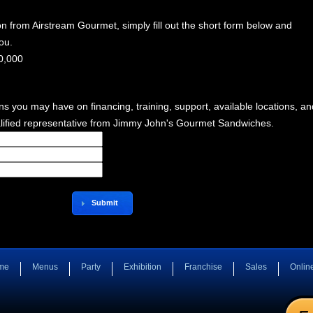
n from Airstream Gourmet, simply fill out the short form below and
ou.
0,000
ns you may have on financing, training, support, available locations, an
lified representative from Jimmy John's Gourmet Sandwiches.
Submit
me
Menus
Party
Exhibition
Franchise
Sales
Onlin