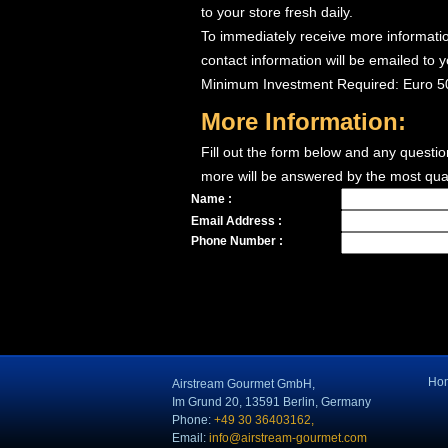
to your store fresh daily.
To immediately receive more informatio
contact information will be emailed to y
Minimum Investment Required: Euro 5
More Information:
Fill out the form below and any questio
more will be answered by the most qua
Name :
Email Address :
Phone Number :
Ho
Airstream Gourmet GmbH,
Im Grund 20, 13591 Berlin, Germany
Phone:
+49 30 36403162,
Email:
info@airstream-gourmet.com