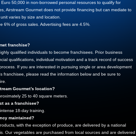
f Euro 50,000 in non-borrowed personal resources to qualify for
rces, Airstream Gourmet does not provide financing but can mediate to
 unit varies by size and location.
re 6% of gross sales. Advertising fees are 4.5%.
met franchise?
ghly qualified individuals to become franchisees. Prior business
ial qualifications, individual motivation and a track record of success
 process. If you are interested in pursuing single or area development
s franchisee, please read the information below and be sure to
ire.
rstream Gourmet’s location?
pproximately 25 to 40 square meters.
ct as a franchisee?
 intense 18-day training.
ency maintained?
products‚ with the exception of produce‚ are delivered by a national
asis. Our vegetables are purchased from local sources and are delivered