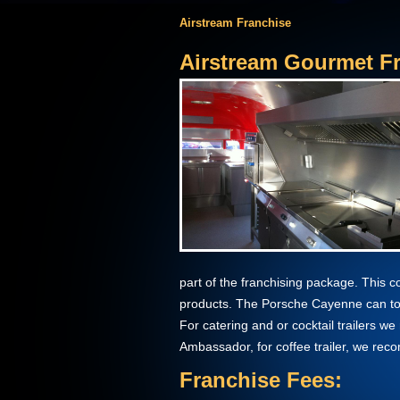
Airstream Franchise
Airstream Gourmet Fr
part of the franchising package. This 
products. The Porsche Cayenne can to
For catering and or cocktail trailers 
Ambassador, for coffee trailer, we re
Franchise Fees: