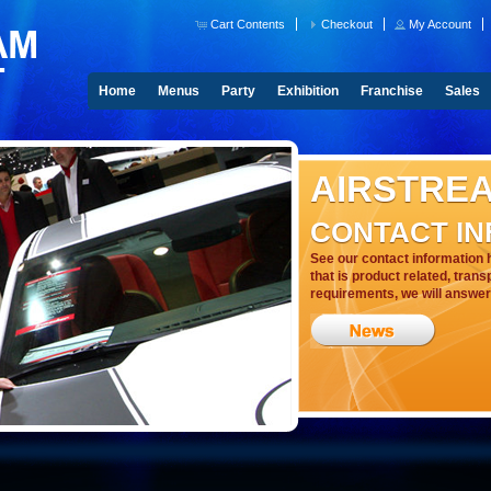
Cart Contents
Checkout
My Account
Home
Menus
Party
Exhibition
Franchise
Sales
AIRSTRE
CONTACT I
See our contact information 
that is product related, trans
requirements, we will answer 