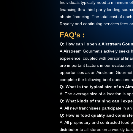
Individuals typically need a minimum o
financing thru third-party lending sou
obtain financing. The total cost of each
Royalty and continuing services fees a
FAQ’s :
Q: How can I open a Airstream Gour
A:Airstream Gourmet’s actively seeks hi
experience, coupled with personal financ
are important factors in our evaluation
opportunities as an Airstream Gourmet’
complete the following brief questionna
Q: What is the typical size of an Ai
A: The average size of a location is a
Q: What kinds of training can I expe
A: All new franchisees participate in an
Q: How is food quality and consist
A: All proprietary and contracted food 
distributor to all stores on a weekly b