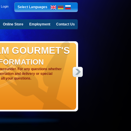
Login
Select Languages
Online Store
Employment
Contact Us
AM GOURMET'S
NFORMATION
hereunder. For any questions whether
portation and delivery or special
all your questions.