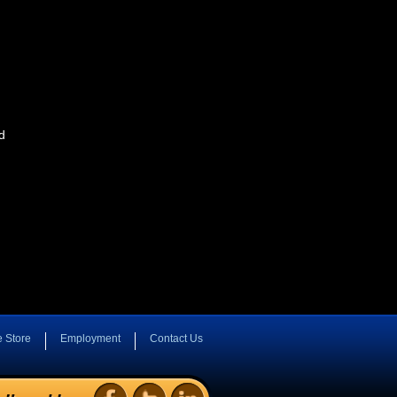
d
e Store
Employment
Contact Us