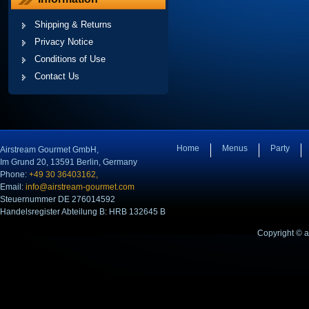
Shipping & Returns
Privacy Notice
Conditions of Use
Contact Us
Home
Menus
Party
Airstream Gourmet GmbH,
Im Grund 20, 13591 Berlin, Germany
Phone:
+49 30 36403162,
Email:
info@airstream-gourmet.com
Steuernummer DE 276014592
Handelsregister Abteilung B: HRB 132645 B
Copyright © 