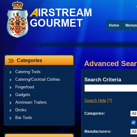
Home
Menus
Categories
Advanced Sea
Catering Tools
Search Criteria
Catering/Cocktail Clothes
Fingerfood
Gadgets
Search Help
[?]
Airstream Trailers
Drinks
Categories:
Bar Tools
Manufacturers: