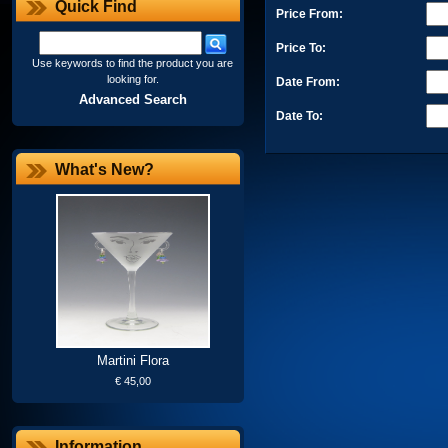
Quick Find
Price From:
Price To:
Use keywords to find the product you are
looking for.
Date From:
Advanced Search
Date To:
What's New?
Martini Flora
€ 45,00
Information