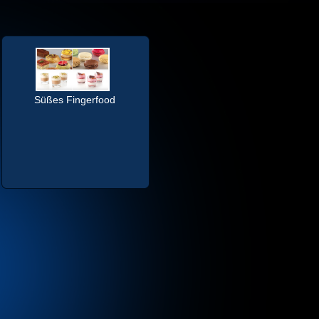
Süßes Fingerfood