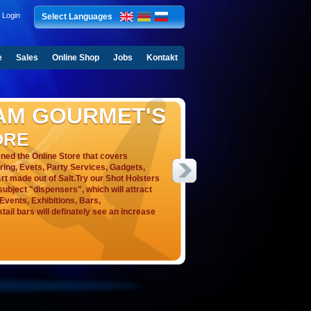
Login
Select Languages
e
Sales
Online Shop
Jobs
Kontakt
AM GOURMET'S
ORE
ed the Online Store that covers
ering, Evets, Party Services, Gadgets,
rt made out of Salt.Try our Shot Holsters
ubject "dispensers", which will attract
, Events, Exhibitions, Bars,
ail bars will definately see an increase