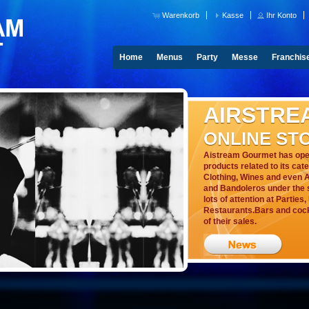
Warenkorb
Kasse
Ihr Konto
Home
Menus
Party
Messe
Franchis
AIRSTRE
ONLINE ST
Aistream Gourmet has open
products related to its cat
Clothing, Wines and even A
and Bandoleros under the s
lots of attention at Parties
Restaurants.Bars and cockt
of their sales.