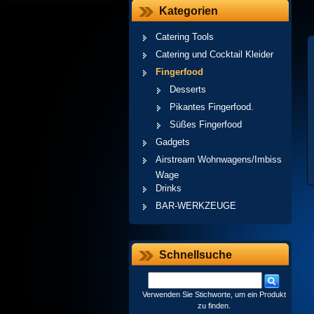
Kategorien
Catering Tools
Catering und Cocktail Kleider
Fingerfood
Desserts
Pikantes Fingerfood.
Süßes Fingerfood
Gadgets
Airstream Wohnwagens/Imbiss
Wage
Drinks
BAR-WERKZEUGE
Schnellsuche
Verwenden Sie Stichworte, um ein Produkt
zu finden.