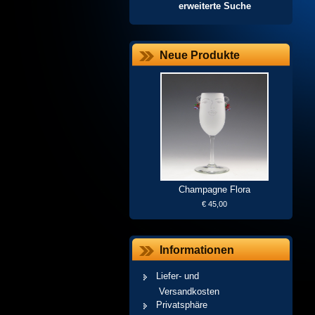
erweiterte Suche
Neue Produkte
Champagne Flora
€ 45,00
Informationen
Liefer- und
Versandkosten
Privatsphäre