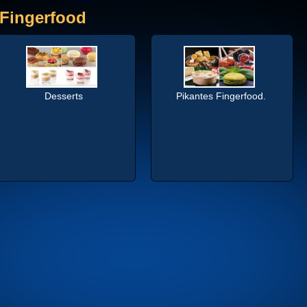
Fingerfood
Desserts
Pikantes Fingerfood.